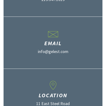
EMAIL
info@gelest.com
LOCATION
11 East Steel Road