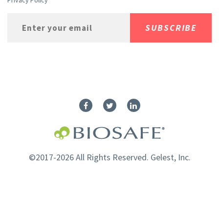
Privacy Policy
©2017-2026 All Rights Reserved. Gelest, Inc.