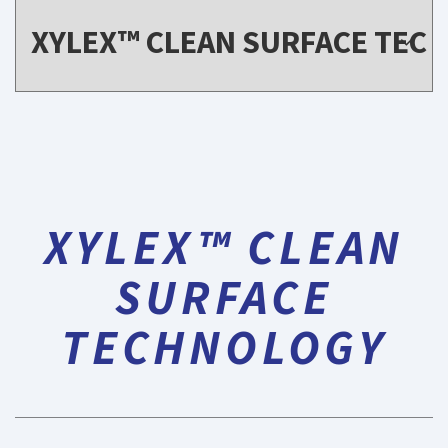
XYLEX™ CLEAN
SURFACE
TECHNOLOGY