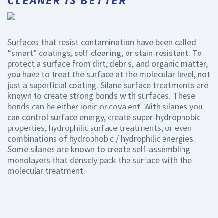
CLEANER IS BETTER
Surfaces that resist contamination have been called
“smart” coatings, self-cleaning, or stain-resistant. To
protect a surface from dirt, debris, and organic matter,
you have to treat the surface at the molecular level, not
just a superficial coating. Silane surface treatments are
known to create strong bonds with surfaces. These
bonds can be either ionic or covalent. With silanes you
can control surface energy, create super-hydrophobic
properties, hydrophilic surface treatments, or even
combinations of hydrophobic / hydrophilic energies.
Some silanes are known to create self-assembling
monolayers that densely pack the surface with the
molecular treatment.