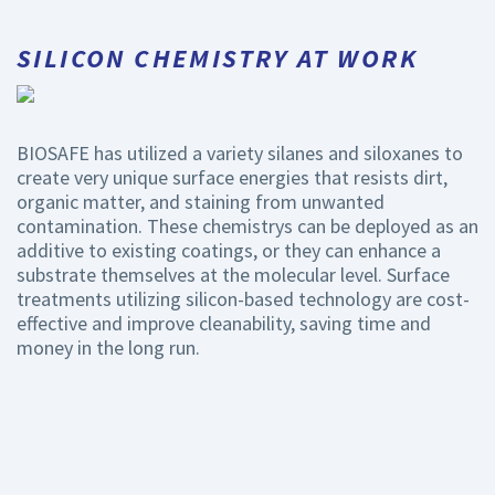
SILICON CHEMISTRY AT WORK
BIOSAFE has utilized a variety silanes and siloxanes to
create very unique surface energies that resists dirt,
organic matter, and staining from unwanted
contamination. These chemistrys can be deployed as an
additive to existing coatings, or they can enhance a
substrate themselves at the molecular level. Surface
treatments utilizing silicon-based technology are cost-
effective and improve cleanability, saving time and
money in the long run.