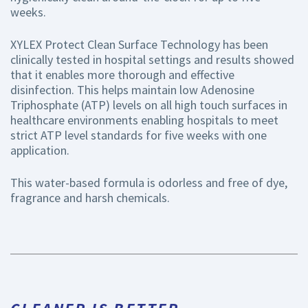
weeks.
XYLEX Protect Clean Surface Technology has been
clinically tested in hospital settings and results showed
that it enables more thorough and effective
disinfection. This helps maintain low Adenosine
Triphosphate (ATP) levels on all high touch surfaces in
healthcare environments enabling hospitals to meet
strict ATP level standards for five weeks with one
application.
This water-based formula is odorless and free of dye,
fragrance and harsh chemicals.