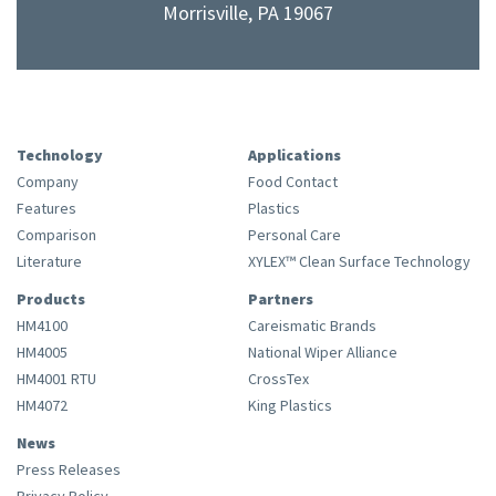
Morrisville, PA 19067
Technology
Applications
Company
Food Contact
Features
Plastics
Comparison
Personal Care
Literature
XYLEX™ Clean Surface Technology
Products
Partners
HM4100
Careismatic Brands
HM4005
National Wiper Alliance
HM4001 RTU
CrossTex
HM4072
King Plastics
News
Press Releases