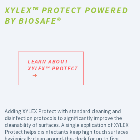
XYLEX™ PROTECT POWERED
BY BIOSAFE®
LEARN ABOUT
XYLEX™ PROTECT
Adding XYLEX Protect with standard cleaning and
disinfection protocols to significantly improve the
cleanability of surfaces. A single application of XYLEX
Protect helps disinfectants keep high touch surfaces
hygienically clean around-the-clock for up to five