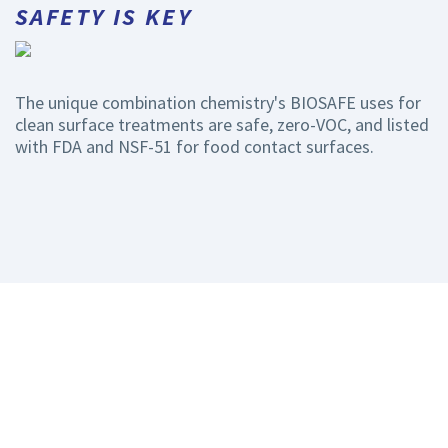
SAFETY IS KEY
The unique combination chemistry's BIOSAFE uses for
clean surface treatments are safe, zero-VOC, and listed
with FDA and NSF-51 for food contact surfaces.
STILL HAVE